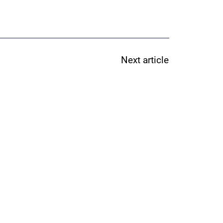
Next article