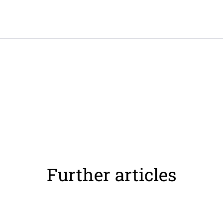
Further articles