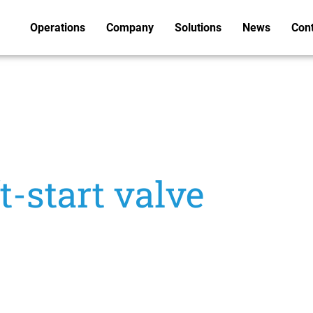
Operations
Company
Solutions
News
Con
-start valve