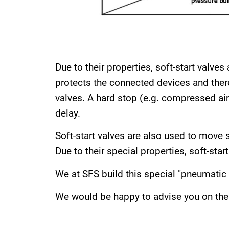
Due to their properties, soft-start valve
protects the connected devices and theref
valves. A hard stop (e.g. compressed air c
delay.
Soft-start valves are also used to move s
Due to their special properties, soft-star
We at SFS build this special "pneumatic 
We would be happy to advise you on the 