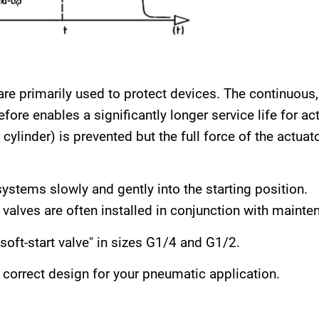
s are primarily used to protect devices. The continuous
ore enables a significantly longer service life for act
ylinder) is prevented but the full force of the actuator
ystems slowly and gently into the starting position.
t valves are often installed in conjunction with mainte
soft-start valve" in sizes G1/4 and G1/2.
correct design for your pneumatic application.