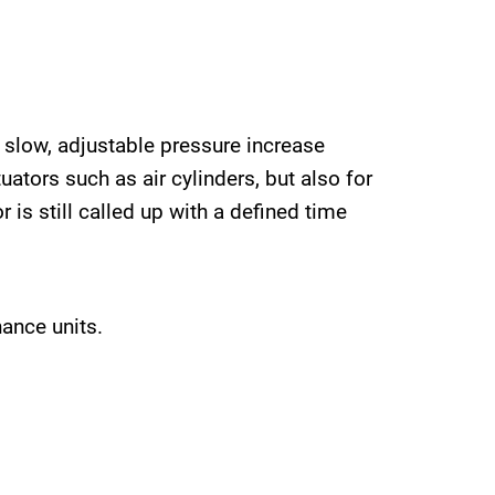
, slow, adjustable pressure increase
uators such as air cylinders, but also for
 is still called up with a defined time
nance units.