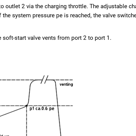
o outlet 2 via the charging throttle. The adjustable ch
the system pressure pe is reached, the valve switche
 soft-start valve vents from port 2 to port 1.