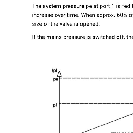
The system pressure pe at port 1 is fed t
increase over time. When approx. 60% of 
size of the valve is opened.
If the mains pressure is switched off, the