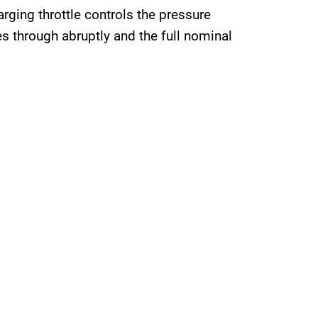
arging throttle controls the pressure
s through abruptly and the full nominal