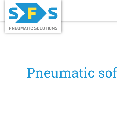
Pneumatic soft