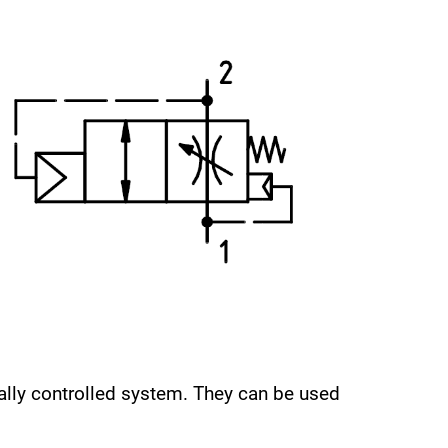
cally controlled system. They can be used