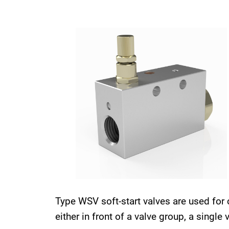
Type WSV soft-start valves are used for 
either in front of a valve group, a single