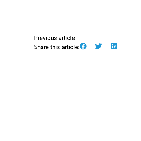
Previous article
Share this article: