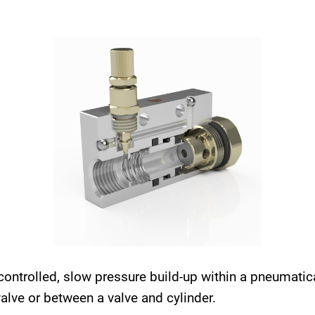
controlled, slow pressure build-up within a pneumati
 valve or between a valve and cylinder.