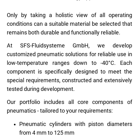
Only by taking a holistic view of all operating
conditions can a suitable material be selected that
remains both durable and functionally reliable.
At SFS-Fluidsysteme GmbH, we develop
customized pneumatic solutions for reliable use in
low-temperature ranges down to -40°C. Each
component is specifically designed to meet the
special requirements, constructed and extensively
tested during development.
Our portfolio includes all core components of
pneumatics - tailored to your requirements:
Pneumatic cylinders with piston diameters
from 4 mm to 125 mm