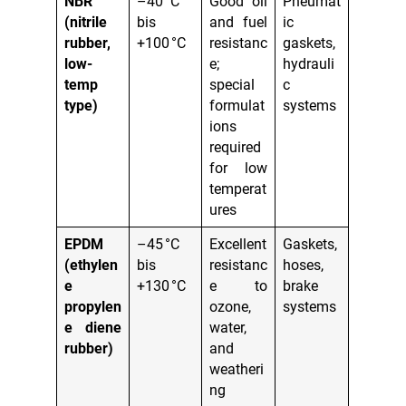
NBR
–40 °C
Good oil
Pneumat
(nitrile
bis
and fuel
ic
rubber,
+100 °C
resistanc
gaskets,
low-
e;
hydrauli
temp
special
c
type)
formulat
systems
ions
required
for low
temperat
ures
EPDM
–45 °C
Excellent
Gaskets,
(ethylen
bis
resistanc
hoses,
e
+130 °C
e to
brake
propylen
ozone,
systems
e diene
water,
rubber)
and
weatheri
ng