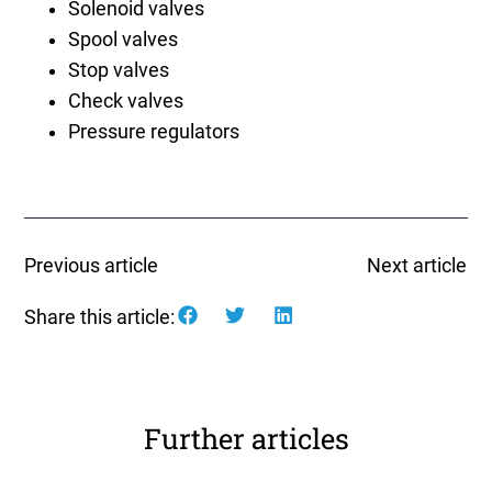
Solenoid valves
Spool valves
Stop valves
Check valves
Pressure regulators
Previous article
Next article
Share this article:
Further articles