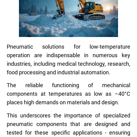
Pneumatic solutions for low-temperature
operation are indispensable in numerous key
industries, including medical technology, research,
food processing and industrial automation.
The reliable functioning of mechanical
components at temperatures as low as –40°C
places high demands on materials and design.
This underscores the importance of specialized
pneumatic components that are designed and
tested for these specific applications - ensuring