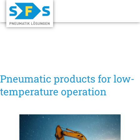
Pneumatic products for low-
temperature operation