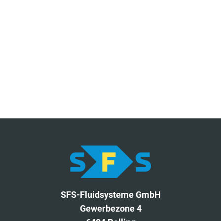
SFS-Fluidsysteme GmbH
Gewerbezone 4