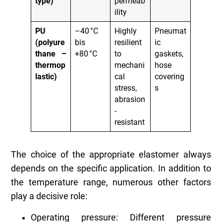
type)
permeab
ility
PU
–40 °C
Highly
Pneumat
(polyure
bis
resilient
ic
thane –
+80 °C
to
gaskets,
thermop
mechani
hose
lastic)
cal
covering
stress,
s
abrasion
-
resistant
The choice of the appropriate elastomer always
depends on the specific application. In addition to
the temperature range, numerous other factors
play a decisive role:
Operating pressure: Different pressure