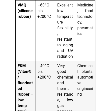
VMQ
–60 °C
Excellent
Medicine
(silicone
bis
low-
, food
rubber)
+200 °C
temperat
technolo
ure
gy,
flexibility
pneumat
,
ics
resistant
to aging
and UV
radiation
FKM
–40 °C
Very
Chemica
(Viton®
bis
good
l plants,
/
+200 °C
chemical
automoti
fluorinat
and
ve
ed
thermal
engineeri
rubber –
resistanc
ng
low-
e, low
temp
gas