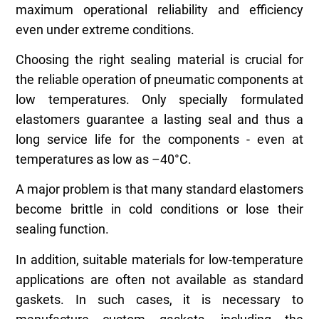
maximum operational reliability and efficiency
even under extreme conditions.
Choosing the right sealing material is crucial for
the reliable operation of pneumatic components at
low temperatures. Only specially formulated
elastomers guarantee a lasting seal and thus a
long service life for the components - even at
temperatures as low as –40°C.
A major problem is that many standard elastomers
become brittle in cold conditions or lose their
sealing function.
In addition, suitable materials for low-temperature
applications are often not available as standard
gaskets. In such cases, it is necessary to