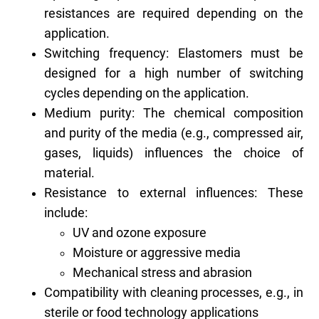
resistances are required depending on the
application.
Switching frequency: Elastomers must be
designed for a high number of switching
cycles depending on the application.
Medium purity: The chemical composition
and purity of the media (e.g., compressed air,
gases, liquids) influences the choice of
material.
Resistance to external influences: These
include:
UV and ozone exposure
Moisture or aggressive media
Mechanical stress and abrasion
Compatibility with cleaning processes, e.g., in
sterile or food technology applications