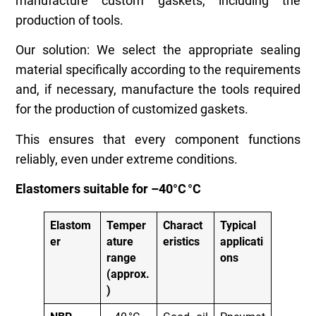
manufacture custom gaskets, including the
production of tools.
Our solution: We select the appropriate sealing
material specifically according to the requirements
and, if necessary, manufacture the tools required
for the production of customized gaskets.
This ensures that every component functions
reliably, even under extreme conditions.
Elastomers suitable for –40°C
°
C
Elastom
Temper
Charact
Typical
er
ature
eristics
applicati
range
ons
(approx.
)