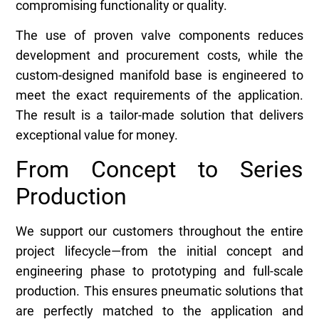
compromising functionality or quality.
The use of proven valve components reduces
development and procurement costs, while the
custom-designed manifold base is engineered to
meet the exact requirements of the application.
The result is a tailor-made solution that delivers
exceptional value for money.
From Concept to Series
Production
We support our customers throughout the entire
project lifecycle—from the initial concept and
engineering phase to prototyping and full-scale
production. This ensures pneumatic solutions that
are perfectly matched to the application and