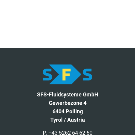
SFS-Fluidsysteme GmbH
Gewerbezone 4
6404 Polling
Tyrol / Austria
P: +43 5262 64 62 60