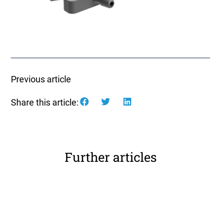
Previous article
Share this article:
Further articles