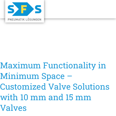
Maximum Functionality in
Minimum Space –
Customized Valve Solutions
with 10 mm and 15 mm
Valves