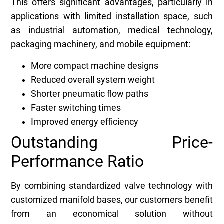
This offers significant advantages, particularly in
applications with limited installation space, such
as industrial automation, medical technology,
packaging machinery, and mobile equipment:
More compact machine designs
Reduced overall system weight
Shorter pneumatic flow paths
Faster switching times
Improved energy efficiency
Outstanding Price-
Performance Ratio
By combining standardized valve technology with
customized manifold bases, our customers benefit
from an economical solution without