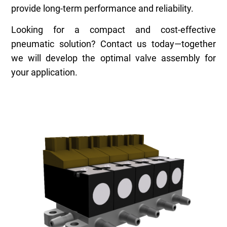
provide long-term performance and reliability.
Looking for a compact and cost-effective
pneumatic solution? Contact us today—together
we will develop the optimal valve assembly for
your application.