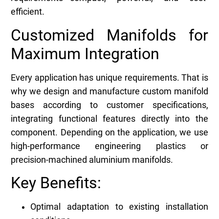
efficient.
Customized Manifolds for
Maximum Integration
Every application has unique requirements. That is
why we design and manufacture custom manifold
bases according to customer specifications,
integrating functional features directly into the
component. Depending on the application, we use
high-performance engineering plastics or
precision-machined aluminium manifolds.
Key Benefits:
Optimal adaptation to existing installation