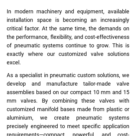
In modern machinery and equipment, available
installation space is becoming an increasingly
critical factor. At the same time, the demands on
the performance, flexibility, and cost-effectiveness
of pneumatic systems continue to grow. This is
exactly where our customized valve solutions
excel.
As a specialist in pneumatic custom solutions, we
develop and manufacture tailor-made valve
assemblies based on our compact 10 mm and 15
mm valves. By combining these valves with
customized manifold bases made from plastic or
aluminium, we create pneumatic systems
precisely engineered to meet specific application
requirements—compact, powerful, and cost-