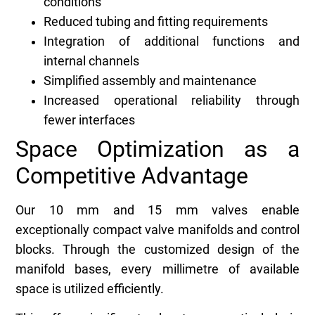
conditions
Reduced tubing and fitting requirements
Integration of additional functions and
internal channels
Simplified assembly and maintenance
Increased operational reliability through
fewer interfaces
Space Optimization as a
Competitive Advantage
Our 10 mm and 15 mm valves enable
exceptionally compact valve manifolds and control
blocks. Through the customized design of the
manifold bases, every millimetre of available
space is utilized efficiently.