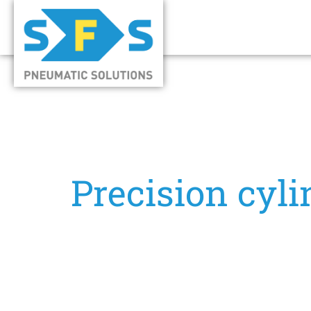
Precision cyli