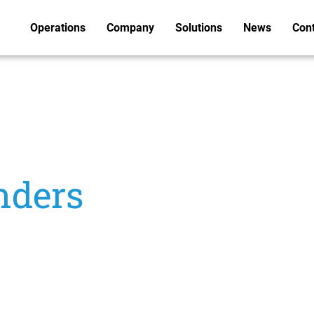
Operations
Company
Solutions
News
Con
nders