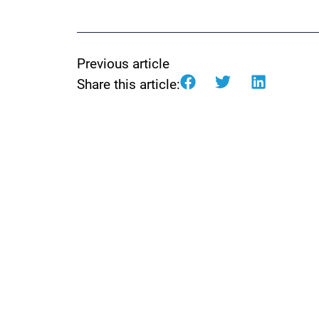
Previous article
Share this article: