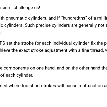
sion - challenge us!
th pneumatic cylinders, and if “hundredths” of a milli
c cylinders. Such precise cylinders are generally not 
.
S set the stroke for each individual cylinder, fix the 
eve the exact stroke adjustment with a fine thread, wh
ve components on one hand, and on the other hand th
of each cylinder.
 used where too short strokes will cause malfunction