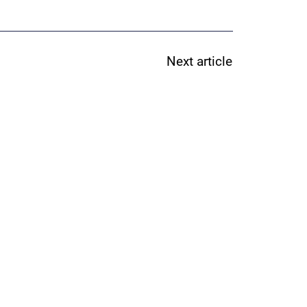
Next article