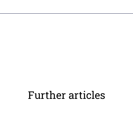
Further articles