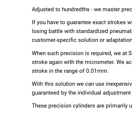
Adjusted to hundredths - we master preci
If you have to guarantee exact strokes wi
losing battle with standardized pneumati
customer-specific solution or adaptation
When such precision is required, we at SF
stroke again with the micrometer. We achi
stroke in the range of 0.01mm.
With this solution we can use inexpensi
guaranteed by the individual adjustment 
These precision cylinders are primarily