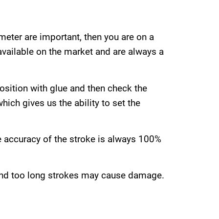
meter are important, then you are on a
available on the market and are always a
position with glue and then check the
ich gives us the ability to set the
e accuracy of the stroke is always 100%
 and too long strokes may cause damage.