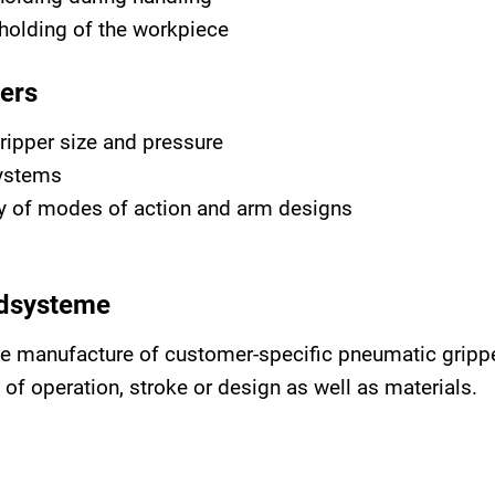
holding of the workpiece
ers
ripper size and pressure
systems
ety of modes of action and arm designs
idsysteme
he manufacture of customer-specific pneumatic grippe
f operation, stroke or design as well as materials.