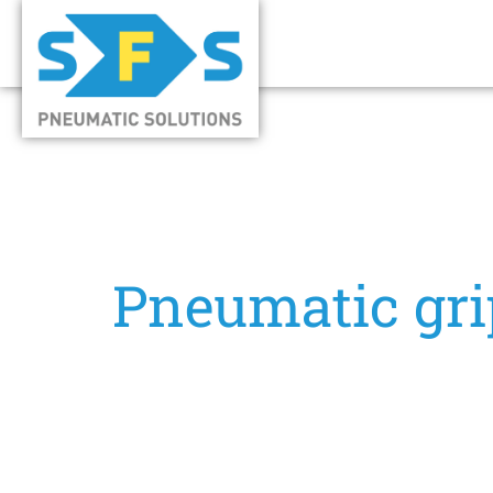
Pneumatic gri