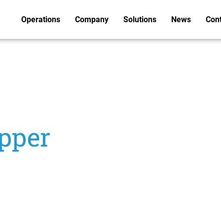
Operations
Company
Solutions
News
Con
pper