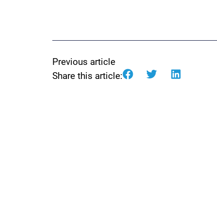
Previous article
Share this article: