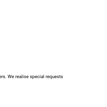
rs. We realise special requests