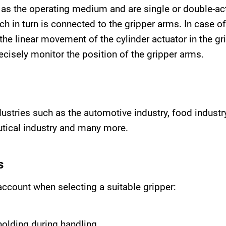
as the operating medium and are single or double-ac
hich in turn is connected to the gripper arms. In case o
the linear movement of the cylinder actuator in the gr
cisely monitor the position of the gripper arms.
ndustries such as the automotive industry, food indus
utical industry and many more.
s
account when selecting a suitable gripper:
holding during handling