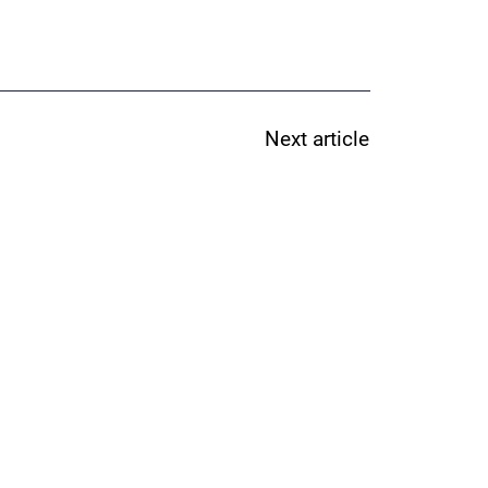
Next article