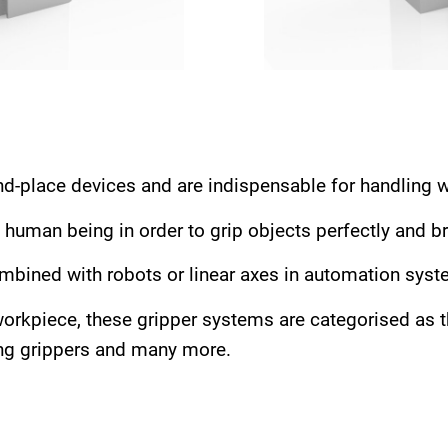
nd-place devices and are indispensable for handling 
 human being in order to grip objects perfectly and br
mbined with robots or linear axes in automation syst
orkpiece, these gripper systems are categorised as thr
ting grippers and many more.