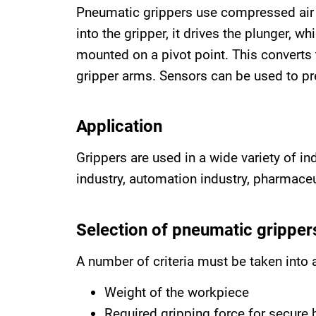
Pneumatic grippers use compressed air 
into the gripper, it drives the plunger, w
mounted on a pivot point. This converts 
gripper arms. Sensors can be used to pre
Application
Grippers are used in a wide variety of i
industry, automation industry, pharmace
Selection of pneumatic gripper
A number of criteria must be taken into 
Weight of the workpiece
Required gripping force for secure 