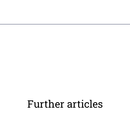
Further articles