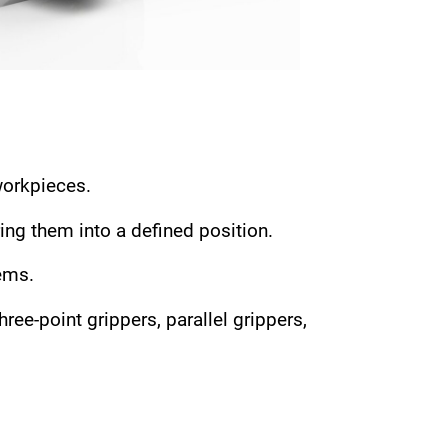
workpieces.
ing them into a defined position.
ems.
ee-point grippers, parallel grippers,