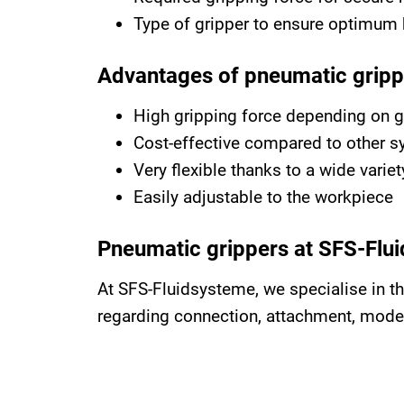
Type of gripper to ensure optimum 
Advantages of pneumatic gripp
High gripping force depending on g
Cost-effective compared to other 
Very flexible thanks to a wide vari
Easily adjustable to the workpiece
Pneumatic grippers at SFS-Flu
At SFS-Fluidsysteme, we specialise in t
regarding connection, attachment, mode o