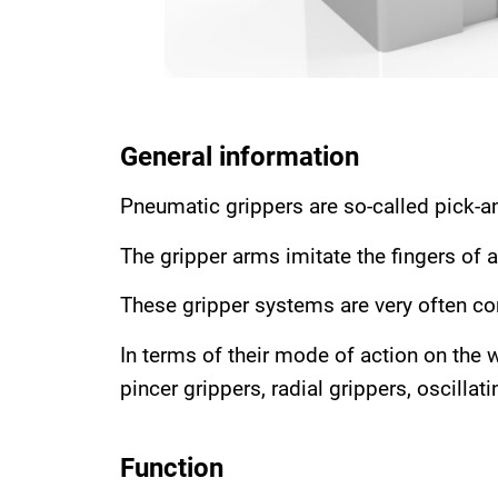
General information
Pneumatic grippers are so-called pick-a
The gripper arms imitate the fingers of a
These gripper systems are very often co
In terms of their mode of action on the w
pincer grippers, radial grippers, oscilla
Function