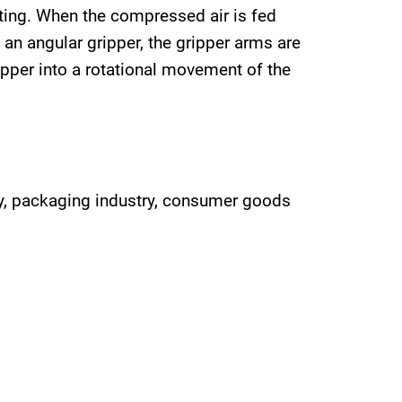
ting. When the compressed air is fed
f an angular gripper, the gripper arms are
ipper into a rotational movement of the
try, packaging industry, consumer goods