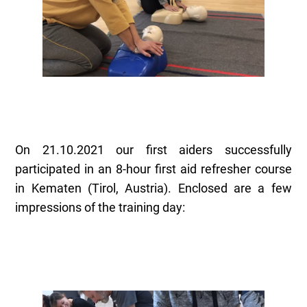
On 21.10.2021 our first aiders successfully
participated in an 8-hour first aid refresher course
in Kematen (Tirol, Austria). Enclosed are a few
impressions of the training day: