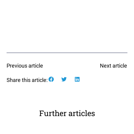
Previous article
Next article
Share this article:
Further articles