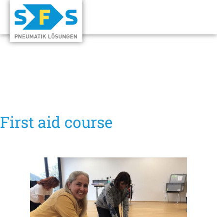
First aid course