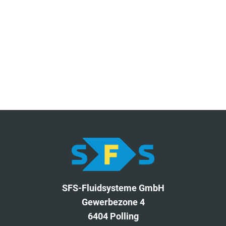
SFS-Fluidsysteme GmbH
Gewerbezone 4
6404 Polling